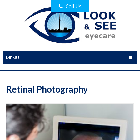
Call Us
MENU
Retinal Photography