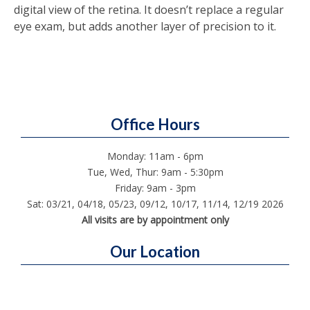
digital view of the retina. It doesn’t replace a regular
eye exam, but adds another layer of precision to it.
Office Hours
Monday: 11am - 6pm
Tue, Wed, Thur: 9am - 5:30pm
Friday: 9am - 3pm
Sat: 03/21, 04/18, 05/23, 09/12, 10/17, 11/14, 12/19 2026
All visits are by appointment only
Our Location