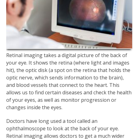
Retinal imaging takes a digital picture of the back of
your eye. It shows the retina (where light and images
hit), the optic disk (a spot on the retina that holds the
optic nerve, which sends information to the brain),
and blood vessels that connect to the heart. This
allows us to find certain diseases and check the health
of your eyes, as well as monitor progression or
changes inside the eyes.
Doctors have long used a tool called an
ophthalmoscope to look at the back of your eye.
Retinal imaging allows doctors to get a much wider