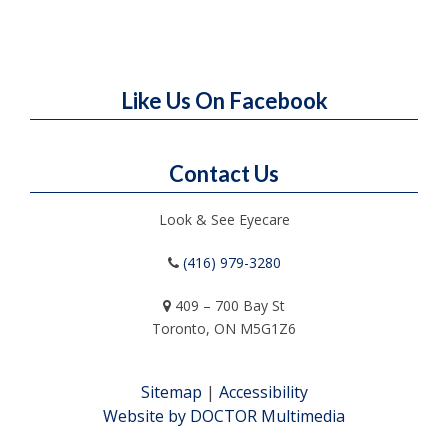
Like Us On Facebook
Contact Us
Look & See Eyecare
(416) 979-3280
409 – 700 Bay St
Toronto, ON M5G1Z6
Sitemap
|
Accessibility
Website by DOCTOR Multimedia